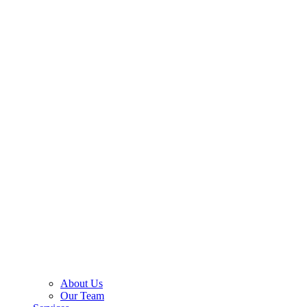
About Us
Our Team