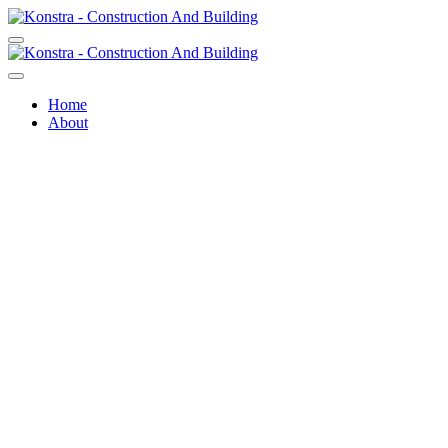
Home
About