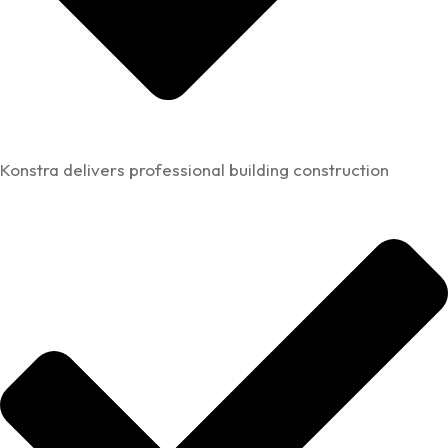
Konstra delivers professional building construction