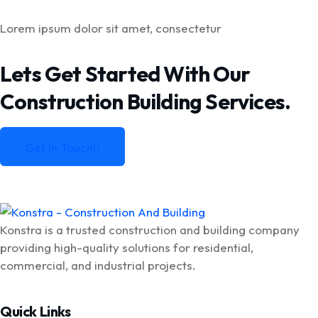
Lorem ipsum dolor sit amet, consectetur
Lets Get Started With Our
Construction
Building Services.
Get In Touch
Get In Touch
Konstra is a trusted construction and building company
providing high-quality solutions for residential,
commercial, and industrial projects.
Quick Links