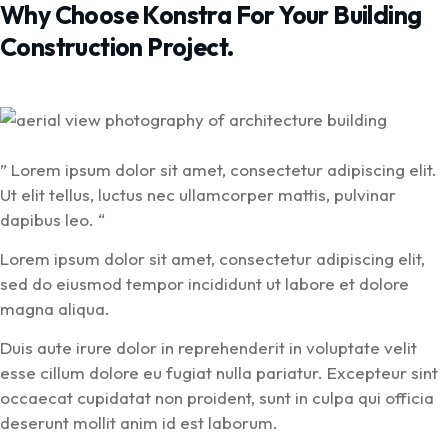
Why Choose Konstra For Your Building
Construction Project.
” Lorem ipsum dolor sit amet, consectetur adipiscing elit.
Ut elit tellus, luctus nec ullamcorper mattis, pulvinar
dapibus leo. “
Lorem ipsum dolor sit amet, consectetur adipiscing elit,
sed do eiusmod tempor incididunt ut labore et dolore
magna aliqua.
Duis aute irure dolor in reprehenderit in voluptate velit
esse cillum dolore eu fugiat nulla pariatur. Excepteur sint
occaecat cupidatat non proident, sunt in culpa qui officia
deserunt mollit anim id est laborum.