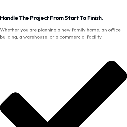
Handle The Project From Start To Finish.
Whether you are planning a new family home, an office
building, a warehouse, or a commercial facility.