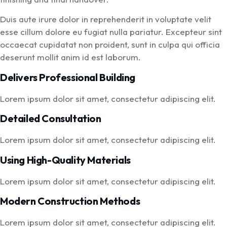
Duis aute irure dolor in reprehenderit in voluptate velit
esse cillum dolore eu fugiat nulla pariatur. Excepteur sint
occaecat cupidatat non proident, sunt in culpa qui officia
deserunt mollit anim id est laborum.
Delivers Professional Building
Lorem ipsum dolor sit amet, consectetur adipiscing elit.
Detailed Consultation
Lorem ipsum dolor sit amet, consectetur adipiscing elit.
Using High-Quality Materials
Lorem ipsum dolor sit amet, consectetur adipiscing elit.
Modern Construction Methods
Lorem ipsum dolor sit amet, consectetur adipiscing elit.