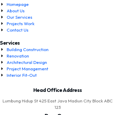
Homepage
About Us
Our Services
Projects Work
Contact Us
Services
Building Construction
Renovation
Architectural Design
Project Management
Interior Fit-Out
Head Office Address
Lumbung Hidup St 425 East Java Madiun City Block ABC
123