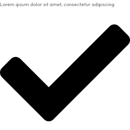
Lorem ipsum dolor sit amet, consectetur adipiscing