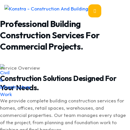
Professional Building
Construction Services For
Commercial Projects.
Service Overview
Construction Solutions Designed For
Your Needs.
We provide complete building construction services for
homes, offices, retail spaces, warehouses, and
commercial properties. Our team manages every stage
of the project, from planning and foundation work to
finishing and final handover.