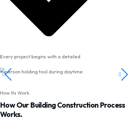
Every project begins with a detailed
How Its Work
How Our Building Construction Process
Works.