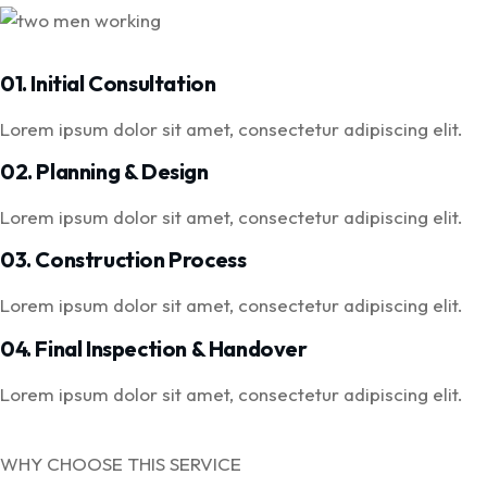
01. Initial Consultation
Lorem ipsum dolor sit amet, consectetur adipiscing elit.
02. Planning & Design
Lorem ipsum dolor sit amet, consectetur adipiscing elit.
03. Construction Process
Lorem ipsum dolor sit amet, consectetur adipiscing elit.
04. Final Inspection & Handover
Lorem ipsum dolor sit amet, consectetur adipiscing elit.
WHY CHOOSE THIS SERVICE