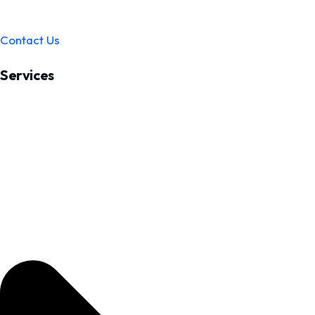
Contact Us
Services