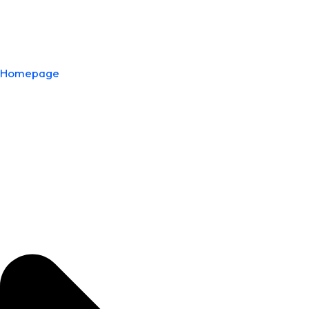
Homepage