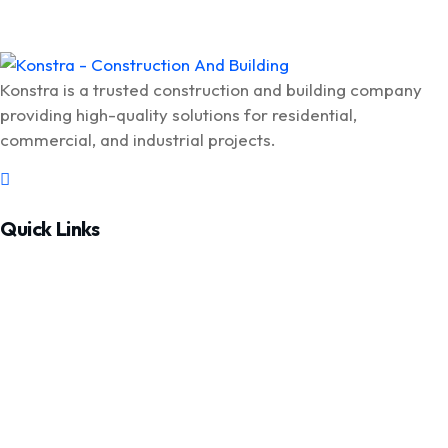
Konstra is a trusted construction and building company
providing high-quality solutions for residential,
commercial, and industrial projects.
Quick Links