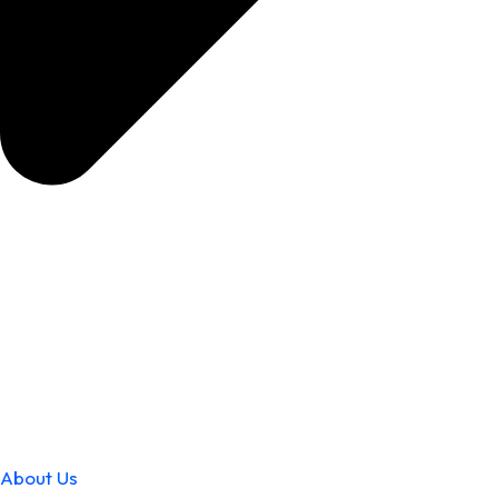
About Us