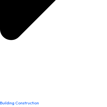
Building Construction