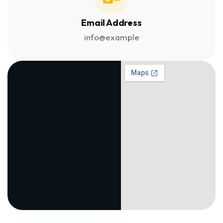
Email Address
info@example