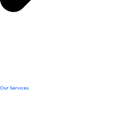
Our Services