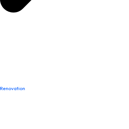
Renovation