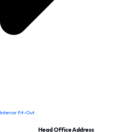
Interior Fit-Out
Head Office Address