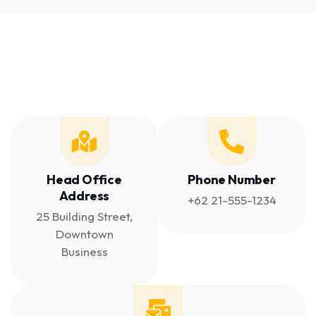
Head Office
Phone Number
Address
+62 21-555-1234
25 Building Street,
Downtown
Business