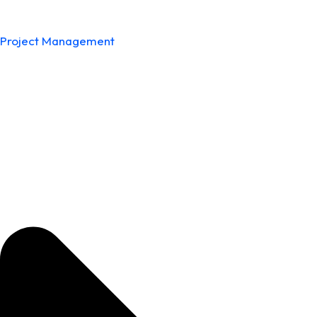
Project Management