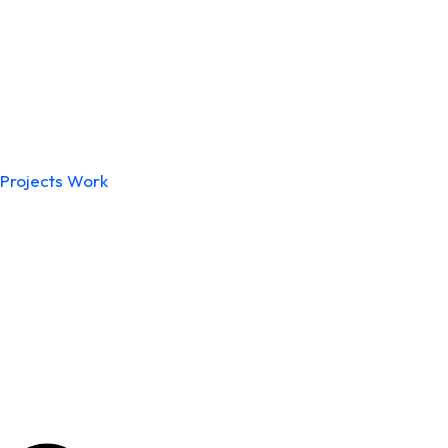
Projects Work