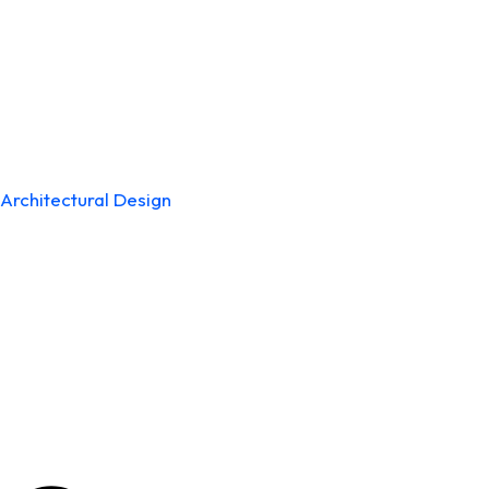
Architectural Design