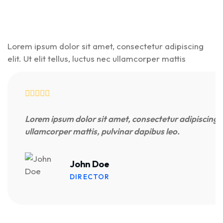
Lorem ipsum dolor sit amet, consectetur adipiscing
elit. Ut elit tellus, luctus nec ullamcorper mattis
Lorem ipsum dolor sit amet, consectetur adipiscing elit
ullamcorper mattis, pulvinar dapibus leo.
John Doe
DIRECTOR