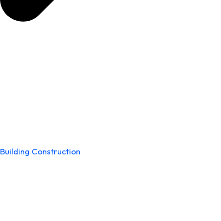
Building Construction