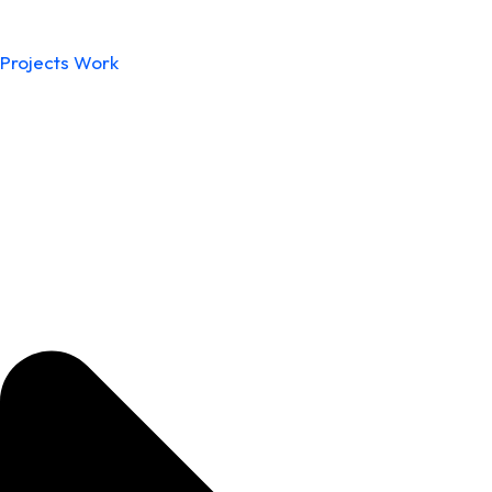
Projects Work