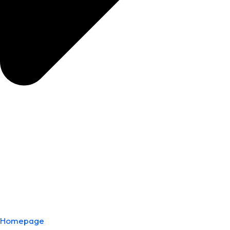
Homepage