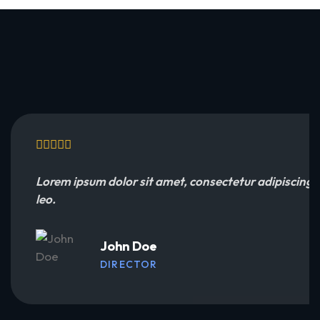
Lorem ipsum dolor sit amet, consectetur adipiscing eli
leo.
John Doe
DIRECTOR