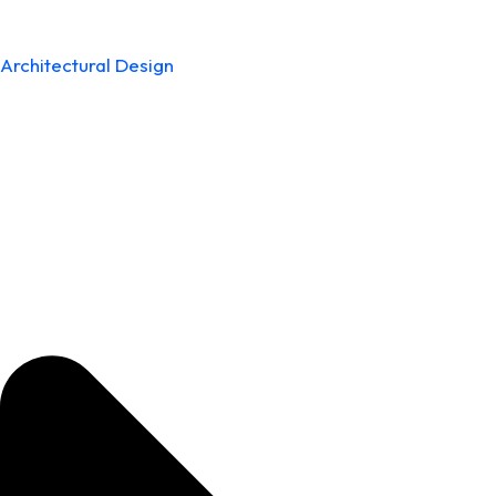
Architectural Design