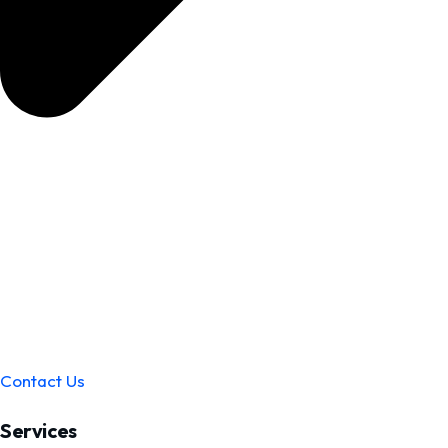
Contact Us
Services