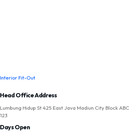
Interior Fit-Out
Head Office Address
Lumbung Hidup St 425 East Java Madiun City Block ABC
123
Days Open