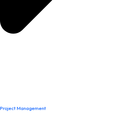
Project Management