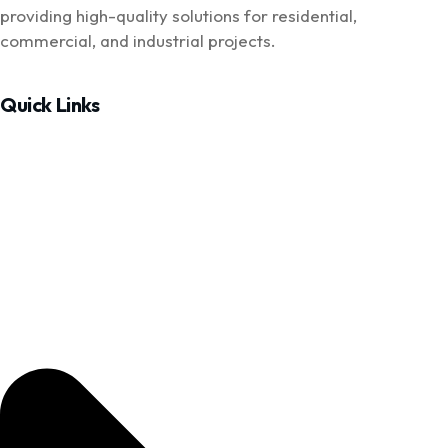
providing high-quality solutions for residential,
commercial, and industrial projects.
Quick Links