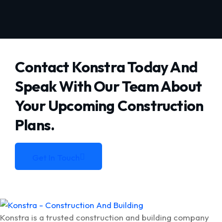
Contact Konstra Today And
Speak With Our Team About
Your
Upcoming Construction
Plans.
Get In Touch
Get In Touch
Konstra is a trusted construction and building company