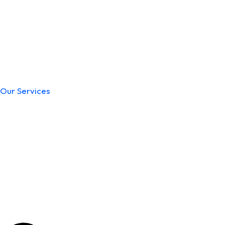
Our Services