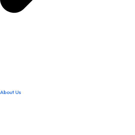
About Us