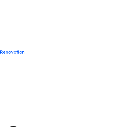
Renovation