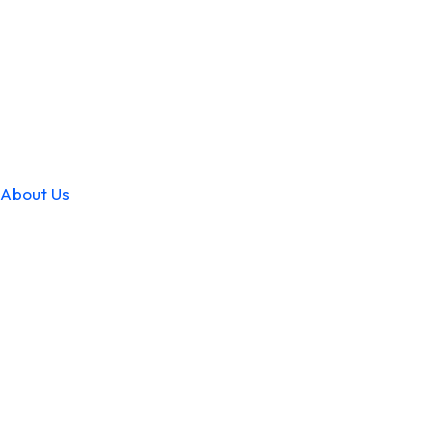
About Us