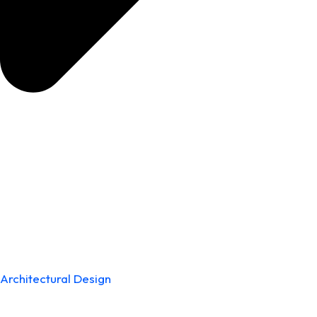
Architectural Design