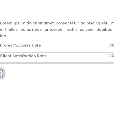
Lorem ipsum dolor sit amet, consectetur adipiscing elit. Ut
elit tellus, luctus nec ullamcorper mattis, pulvinar dapibus
leo.
Project Success Rate
0%
Client Satisfaction Rate
0%