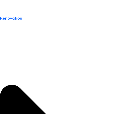
Renovation