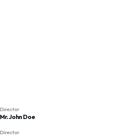
Facebook
Twitter
Facebook
Director
Mr. John Doe
Facebook
Twitter
Facebook
Director