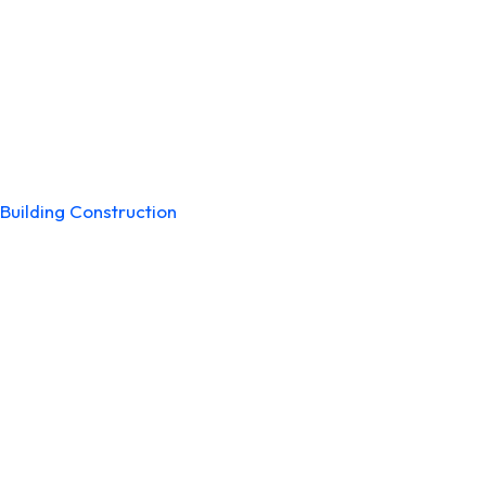
Building Construction