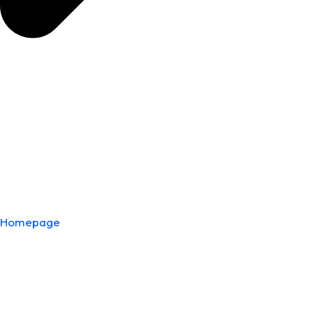
Homepage