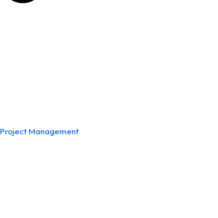
Project Management