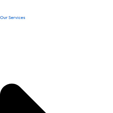
Our Services