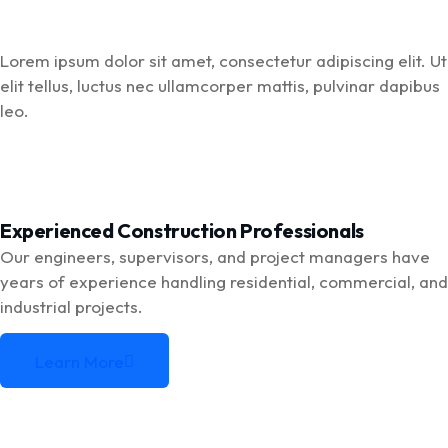
Lorem ipsum dolor sit amet, consectetur adipiscing elit. Ut
elit tellus, luctus nec ullamcorper mattis, pulvinar dapibus
leo.
Experienced Construction Professionals
Our engineers, supervisors, and project managers have
years of experience handling residential, commercial, and
industrial projects.
Learn More
Learn More