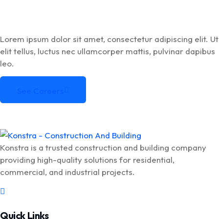
Lorem ipsum dolor sit amet, consectetur adipiscing elit. Ut
elit tellus, luctus nec ullamcorper mattis, pulvinar dapibus
leo.
See Careers
See Careers
Konstra is a trusted construction and building company
providing high-quality solutions for residential,
commercial, and industrial projects.
Quick Links