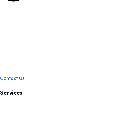
Contact Us
Services