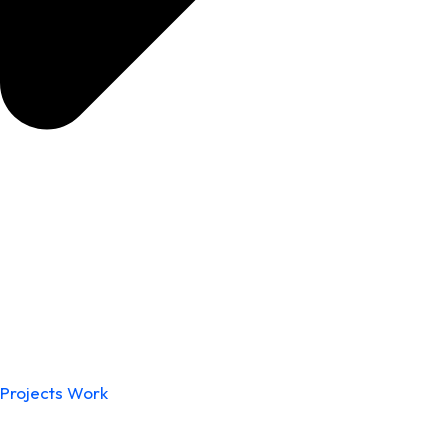
Projects Work