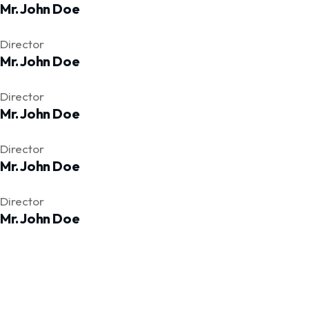
Mr. John Doe
Facebook
Twitter
Facebook
Director
Mr. John Doe
Facebook
Twitter
Facebook
Director
Mr. John Doe
Facebook
Twitter
Facebook
Director
Mr. John Doe
Facebook
Twitter
Facebook
Director
Mr. John Doe