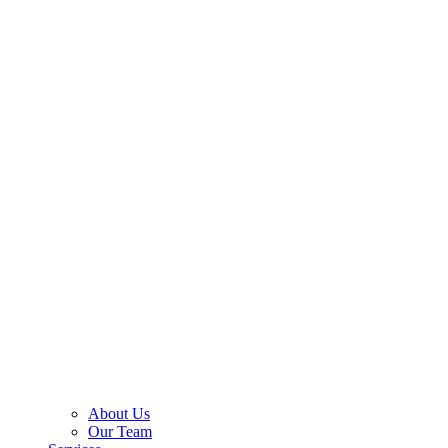
About Us
Our Team