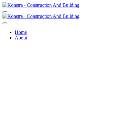
Home
About