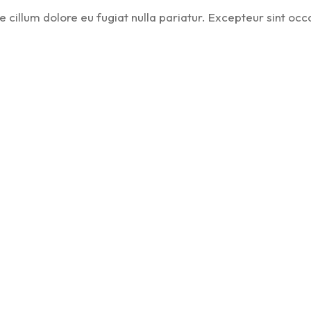
se cillum dolore eu fugiat nulla pariatur. Excepteur sint occ