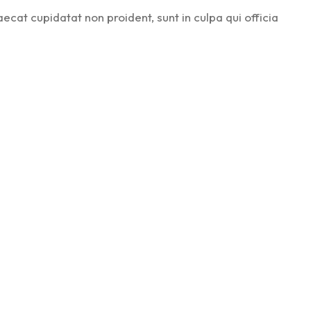
aecat cupidatat non proident, sunt in culpa qui officia