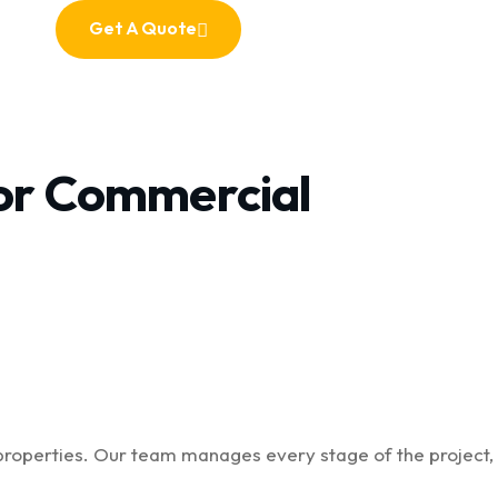
Get A Quote
Get A Quote
For Commercial
properties. Our team manages every stage of the project,