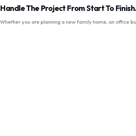
Handle The Project From Start To Finish
Whether you are planning a new family home, an office bui