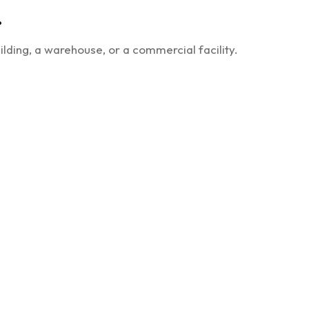
.
lding, a warehouse, or a commercial facility.