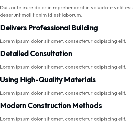
Duis aute irure dolor in reprehenderit in voluptate velit es
deserunt mollit anim id est laborum.
Delivers Professional Building
Lorem ipsum dolor sit amet, consectetur adipiscing elit.
Detailed Consultation
Lorem ipsum dolor sit amet, consectetur adipiscing elit.
Using High-Quality Materials
Lorem ipsum dolor sit amet, consectetur adipiscing elit.
Modern Construction Methods
Lorem ipsum dolor sit amet, consectetur adipiscing elit.