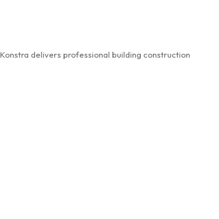
Konstra delivers professional building construction