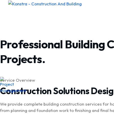
Home
Abou
Professional Building 
Projects.
Service Overview
Construction Solutions Desi
We provide complete building construction services for h
from planning and foundation work to finishing and final h