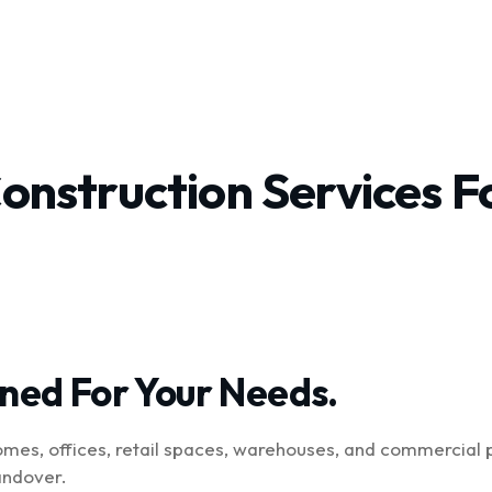
t
Services
Projects
Pages
Construction Services 
gned For Your Needs.
omes, offices, retail spaces, warehouses, and commercial 
andover.