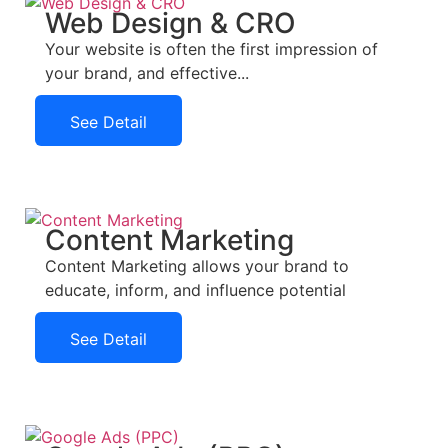
Web Design & CRO
Your website is often the first impression of
your brand, and effective...
See Detail
See Detail
Content Marketing
Content Marketing allows your brand to
educate, inform, and influence potential
See Detail
See Detail