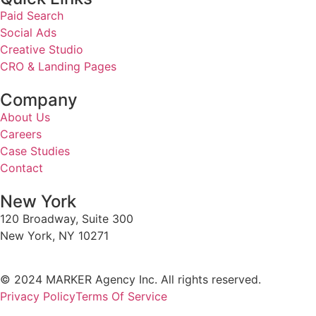
Paid Search
Social Ads
Creative Studio
CRO & Landing Pages
Company
About Us
Careers
Case Studies
Contact
New York
120 Broadway, Suite 300
New York, NY 10271
© 2024 MARKER Agency Inc. All rights reserved.
Privacy Policy
Terms Of Service