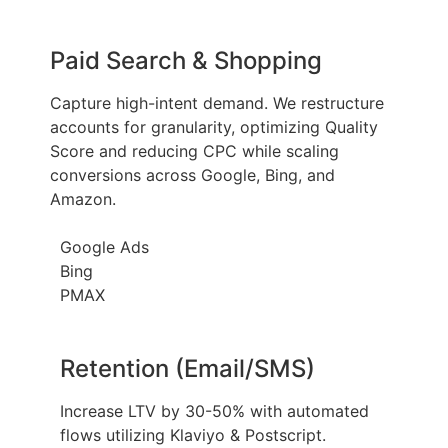
Paid Search & Shopping
Capture high-intent demand. We restructure
accounts for granularity, optimizing Quality
Score and reducing CPC while scaling
conversions across Google, Bing, and
Amazon.
Google Ads
Bing
PMAX
Retention (Email/SMS)
Increase LTV by 30-50% with automated
flows utilizing Klaviyo & Postscript.