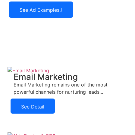
See Ad Examples
See Ad Examples
Email Marketing
Email Marketing remains one of the most
powerful channels for nurturing leads...
See Detail
See Detail