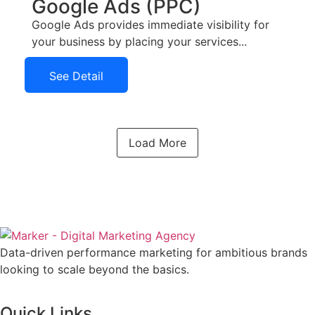
Google Ads (PPC)
Google Ads provides immediate visibility for
your business by placing your services...
See Detail
See Detail
Load More
Data-driven performance marketing for ambitious brands
looking to scale beyond the basics.
Quick Links