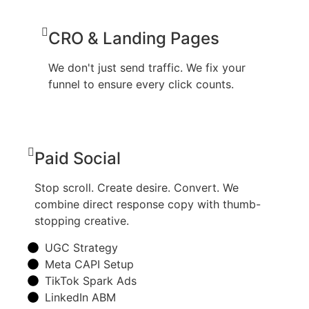
CRO & Landing Pages
We don't just send traffic. We fix your
funnel to ensure every click counts.
Paid Social
Stop scroll. Create desire. Convert. We
combine direct response copy with thumb-
stopping creative.
UGC Strategy
Meta CAPI Setup
TikTok Spark Ads
LinkedIn ABM