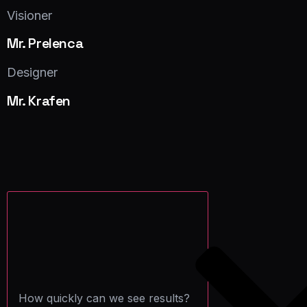
Facebook
Twitter
LinkedIn
Visioner
Mr. Prelenca
Facebook
Twitter
LinkedIn
Designer
Mr. Krafen
Facebook
Twitter
LinkedIn
How quickly can we see results?