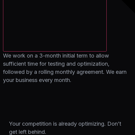
We work on a 3-month initial term to allow
sufficient time for testing and optimization,
followed by a rolling monthly agreement. We earn
your business every month.
Your competition is already optimizing. Don’t
get left behind.