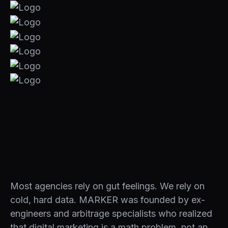
Most agencies rely on gut feelings. We rely on
cold, hard data. MARKER was founded by ex-
engineers and arbitrage specialists who realized
that digital marketing is a math problem, not an