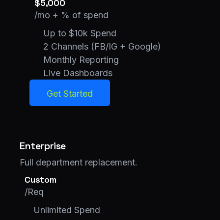
$5,000
/mo + % of spend
Up to $10k Spend
2 Channels (FB/IG + Google)
Monthly Reporting
Live Dashboards
Get Started
Get Started
Enterprise
Full department replacement.
Custom
/Req
Unlimited Spend