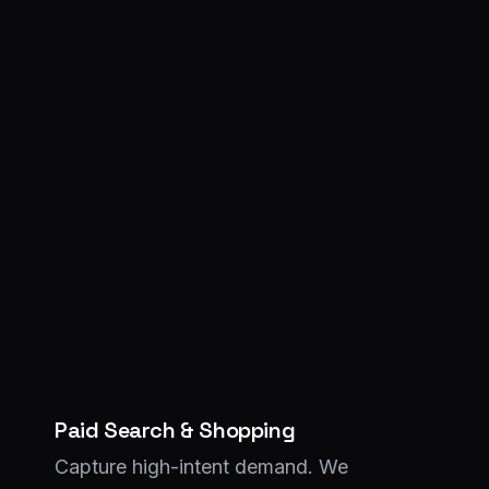
Paid Search & Shopping
Capture high-intent demand. We