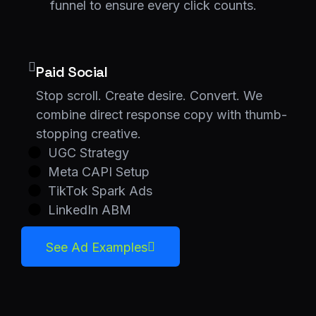
funnel to ensure every click counts.
Paid Social
Stop scroll. Create desire. Convert. We
combine direct response copy with thumb-
stopping creative.
UGC Strategy
Meta CAPI Setup
TikTok Spark Ads
LinkedIn ABM
See Ad Examples
See Ad Examples