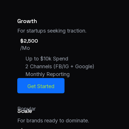
Growth
For startups seeking traction.
$2,500
/Mo
Up to $10k Spend
2 Channels (FB/IG + Google)
Monthly Reporting
Get Started
Get Started
Popular
Scale
For brands ready to dominate.