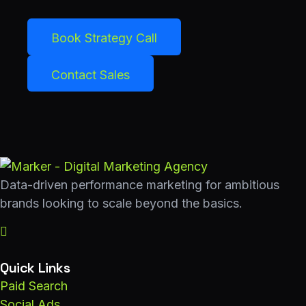
Book Strategy Call
Book Strategy Call
Contact Sales
Contact Sales
Data-driven performance marketing for ambitious
brands looking to scale beyond the basics.
Quick Links
Paid Search
Social Ads