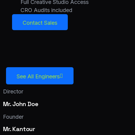
Full Creative Studio Access
CRO Audits included
Contact Sales
Contact Sales
See All Engineers
See All Engineers
Director
Mr. John Doe
Facebook
Twitter
LinkedIn
Founder
Mr. Kantour