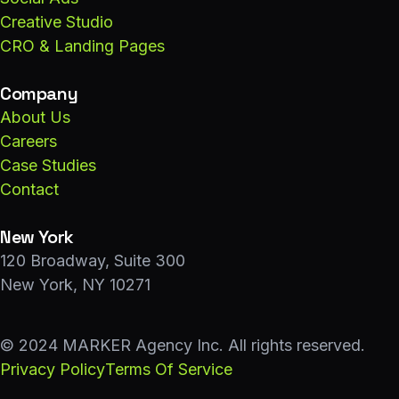
Creative Studio
CRO & Landing Pages
Company
About Us
Careers
Case Studies
Contact
New York
120 Broadway, Suite 300
New York, NY 10271
© 2024 MARKER Agency Inc. All rights reserved.
Privacy Policy
Terms Of Service