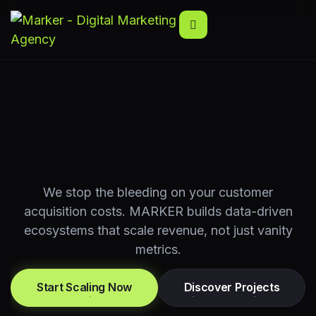
We stop the bleeding on your customer
acquisition costs. MARKER builds data-driven
ecosystems that scale revenue, not just vanity
metrics.
Start Scaling Now
Discover Projects
Start Scaling Now
Discover Projects