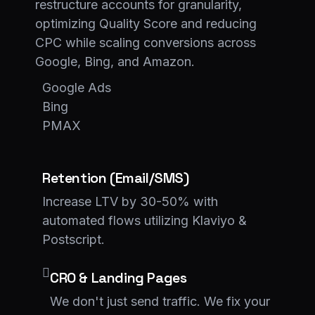
restructure accounts for granularity,
optimizing Quality Score and reducing
CPC while scaling conversions across
Google, Bing, and Amazon.
Google Ads
Bing
PMAX
Retention (Email/SMS)
Increase LTV by 30-50% with
automated flows utilizing Klaviyo &
Postscript.
CRO & Landing Pages
We don't just send traffic. We fix your