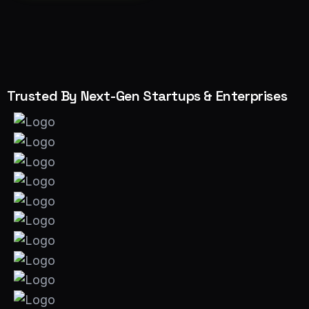
Trusted By Next-Gen Startups & Enterprises