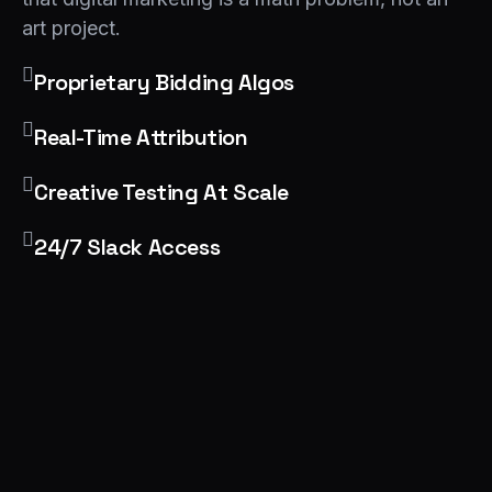
art project.
Proprietary Bidding Algos
Real-Time Attribution
Creative Testing At Scale
24/7 Slack Access