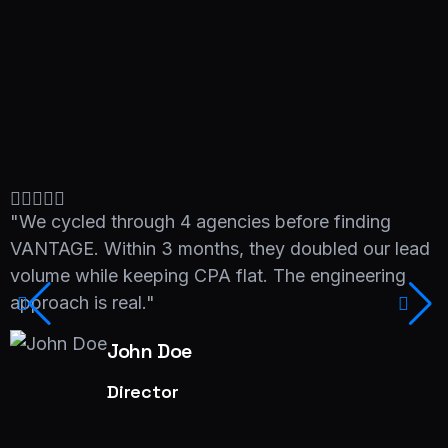
"We cycled through 4 agencies before finding
"
VANTAGE. Within 3 months, they doubled our lead
V
volume while keeping CPA flat. The engineering
v
approach is real."
a
John Doe
Director