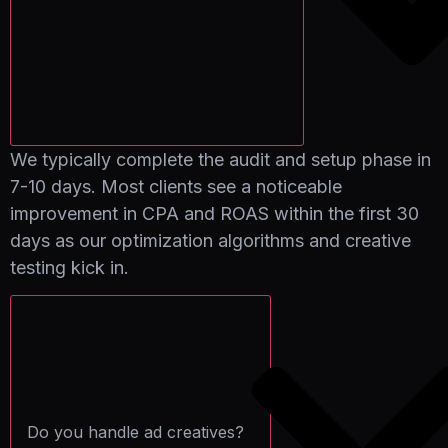
We typically complete the audit and setup phase in
7-10 days. Most clients see a noticeable
improvement in CPA and ROAS within the first 30
days as our optimization algorithms and creative
testing kick in.
Do you handle ad creatives?