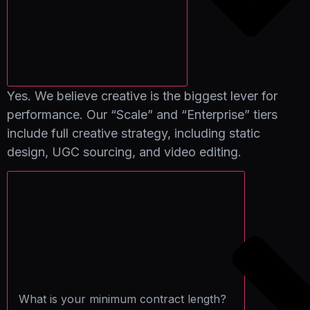
Yes. We believe creative is the biggest lever for
performance. Our “Scale” and “Enterprise” tiers
include full creative strategy, including static
design, UGC sourcing, and video editing.
What is your minimum contract length?