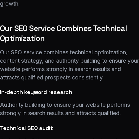
growth.
Our SEO Service Combines Technical
Optimization
Our SEO service combines technical optimization,
content strategy, and authority building to ensure your
website performs strongly in search results and
attracts qualified prospects consistently.
In-depth keyword research
Authority building to ensure your website performs
strongly in search results and attracts qualified.
Technical SEO audit