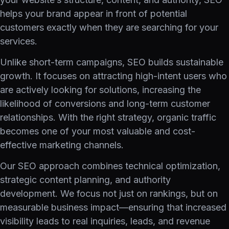
helps your brand appear in front of potential
customers exactly when they are searching for your
services.
Unlike short-term campaigns, SEO builds sustainable
growth. It focuses on attracting high-intent users who
are actively looking for solutions, increasing the
likelihood of conversions and long-term customer
relationships. With the right strategy, organic traffic
becomes one of your most valuable and cost-
effective marketing channels.
Our SEO approach combines technical optimization,
strategic content planning, and authority
development. We focus not just on rankings, but on
measurable business impact—ensuring that increased
visibility leads to real inquiries, leads, and revenue