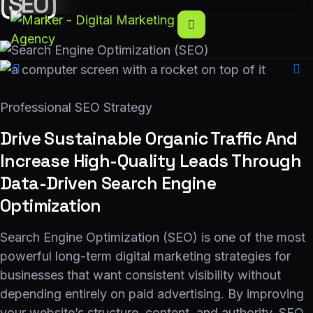
(SEO)
Professional SEO Strategy
Drive Sustainable Organic Traffic And
Increase High-Quality Leads Through
Data-Driven Search Engine
Optimization
Search Engine Optimization (SEO) is one of the most
powerful long-term digital marketing strategies for
businesses that want consistent visibility without
depending entirely on paid advertising. By improving
your website’s structure, content, and authority, SEO