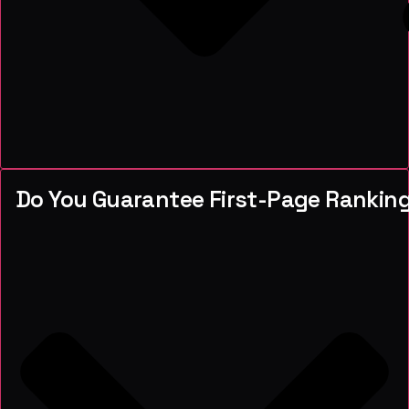
Do You Guarantee First-Page Rankin