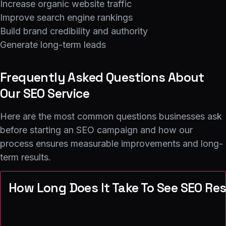
Increase organic website traffic
Improve search engine rankings
Build brand credibility and authority
Generate long-term leads
Frequently Asked Questions About
Our SEO Service
Here are the most common questions businesses ask
before starting an SEO campaign and how our
process ensures measurable improvements and long-
term results.
How Long Does It Take To See SEO Re