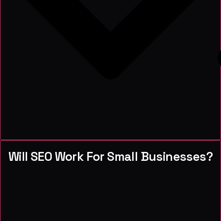
Will SEO Work For Small Businesses?