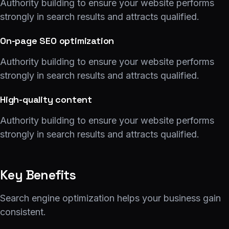
Authority building to ensure your website performs
strongly in search results and attracts qualified.
On-page SEO optimization
Authority building to ensure your website performs
strongly in search results and attracts qualified.
High-quality content
Authority building to ensure your website performs
strongly in search results and attracts qualified.
Key Benefits
Search engine optimization helps your business gain
consistent.