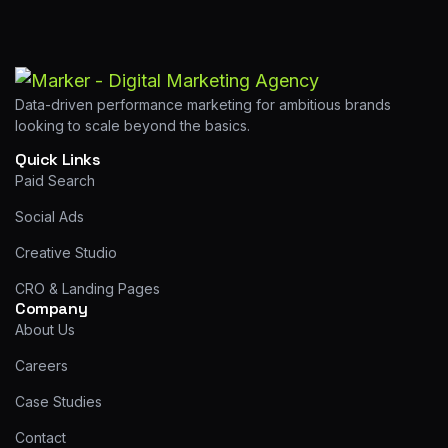
Data-driven performance marketing for ambitious brands
looking to scale beyond the basics.
Quick Links
Paid Search
Social Ads
Creative Studio
CRO & Landing Pages
Company
About Us
Careers
Case Studies
Contact