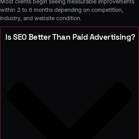
Most clients begin seeing measurable improvements
within 3 to 6 months depending on competition,
industry, and website condition.
Is SEO Better Than Paid Advertising?