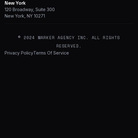
New York
120 Broadway, Suite 300
New York, NY 10271
© 2024 MARKER AGENCY INC. ALL RIGHTS
RESERVED.
Privacy Policy
Terms Of Service