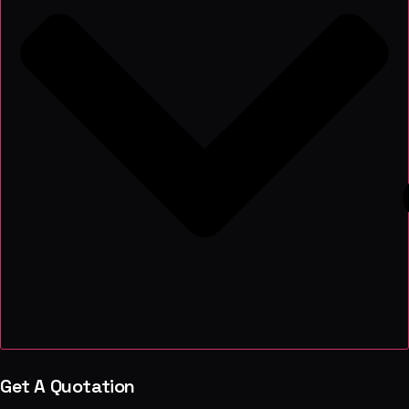
Get A Quotation