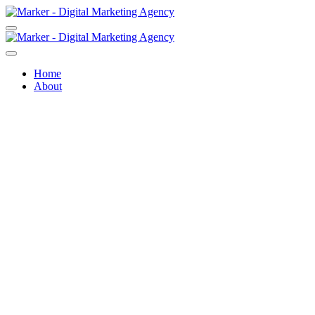
Home
About