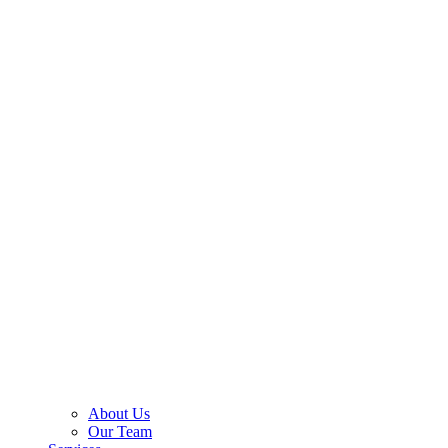
About Us
Our Team