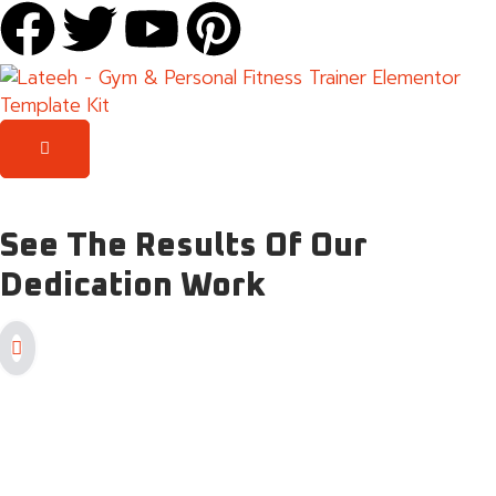
See
The Results
Of Our
Dedication Work