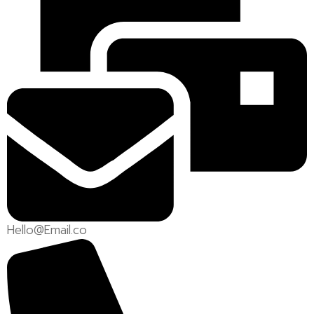
Hello@Email.co