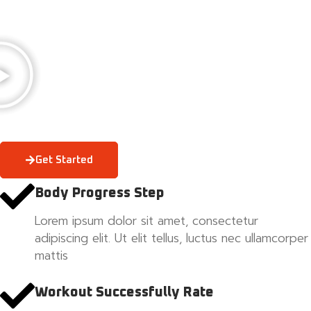
Get Started
Body Progress Step
Lorem ipsum dolor sit amet, consectetur
adipiscing elit. Ut elit tellus, luctus nec ullamcorper
mattis
Workout Successfully Rate