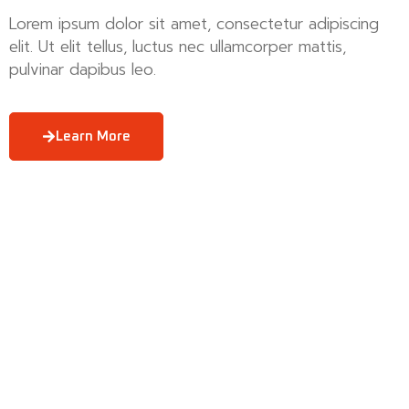
Lorem ipsum dolor sit amet, consectetur adipiscing
elit. Ut elit tellus, luctus nec ullamcorper mattis,
pulvinar dapibus leo.
Learn More