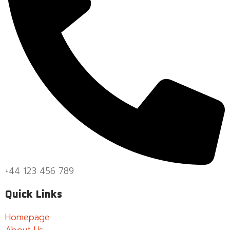
+44 123 456 789
Quick Links
Homepage