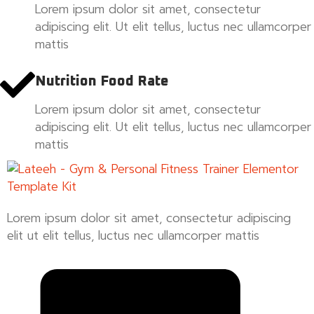
Lorem ipsum dolor sit amet, consectetur
adipiscing elit. Ut elit tellus, luctus nec ullamcorper
mattis
Nutrition Food Rate
Lorem ipsum dolor sit amet, consectetur
adipiscing elit. Ut elit tellus, luctus nec ullamcorper
mattis
Lorem ipsum dolor sit amet, consectetur adipiscing
elit ut elit tellus, luctus nec ullamcorper mattis