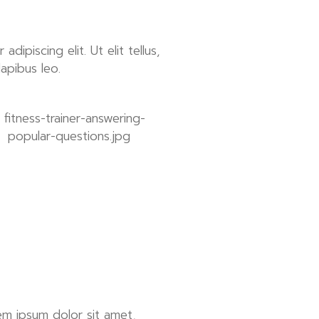
ipiscing elit. Ut elit tellus,
dapibus leo.
em ipsum dolor sit amet,