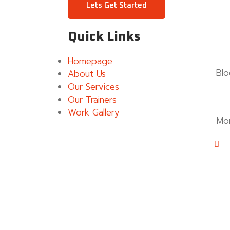
Lets Get Started
Quick Links
Homepage
Blo
About Us
Our Services
Our Trainers
Work Gallery
Mo