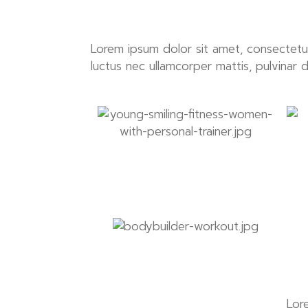
Lorem ipsum dolor sit amet, consectetur ad
luctus nec ullamcorper mattis, pulvinar 
Lor