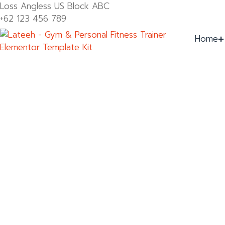
Loss Angless US Block ABC
+62 123 456 789
Home