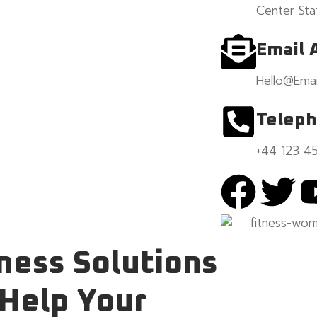
Center Sta
Email 
Hello@Emai
Telep
+44 123 4
ness Solutions
 Help
Your