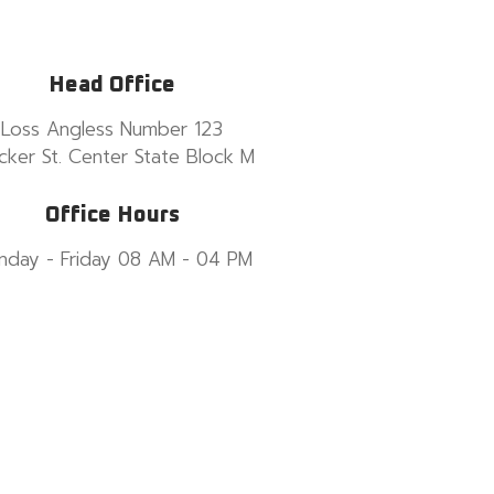
Head Office
Loss Angless Number 123
cker St. Center State Block M
Office Hours
nday - Friday 08 AM - 04 PM