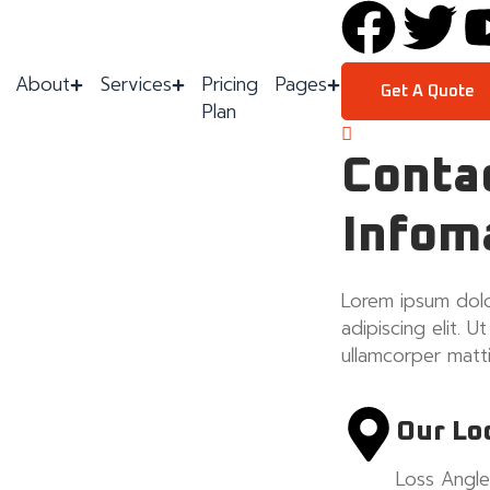
About
Services
Pricing
Pages
Get A Quote
Plan
Conta
Infom
Lorem ipsum dolo
adipiscing elit. Ut
ullamcorper matti
Our Lo
Loss Angle