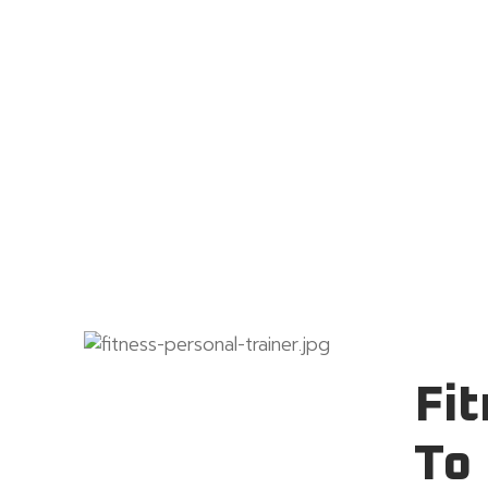
Fit
To