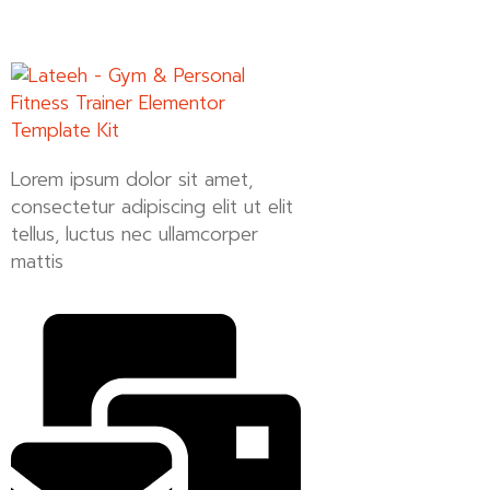
Lorem ipsum dolor sit amet,
consectetur adipiscing elit ut elit
tellus, luctus nec ullamcorper
mattis