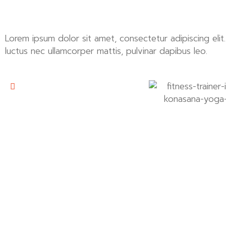
Lorem ipsum dolor sit amet, consectetur adipiscing elit. U
luctus nec ullamcorper mattis, pulvinar dapibus leo.