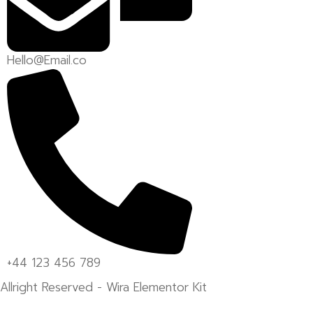
Hello@Email.co
+44 123 456 789
Allright Reserved - Wira Elementor Kit