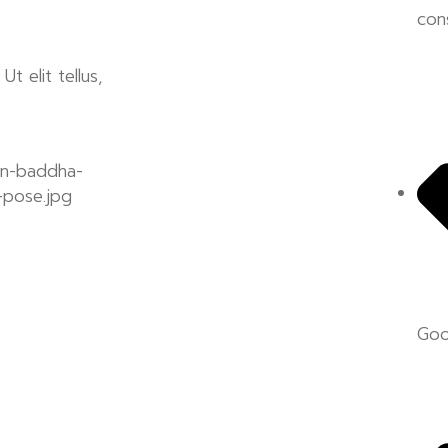
con
t elit tellus,
Goo