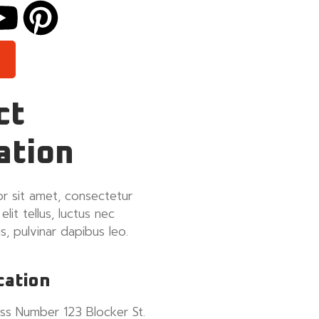
ct
ation
r sit amet, consectetur
 elit tellus, luctus nec
s, pulvinar dapibus leo.
cation
ss Number 123 Blocker St.