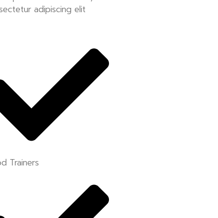
sectetur adipiscing elit
d Trainers