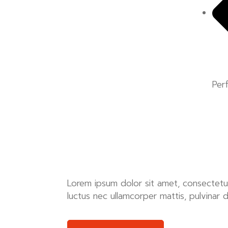
Per
Lorem ipsum dolor sit amet, consectetur ad
luctus nec ullamcorper mattis, pulvinar 