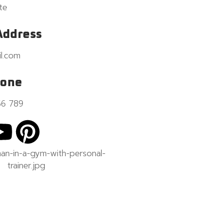
te
Address
l.com
hone
56 789