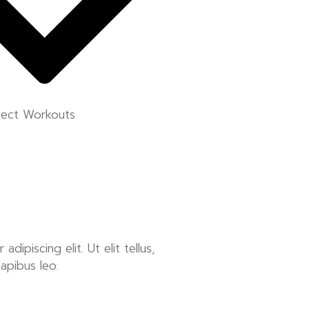
fect Workouts
ipiscing elit. Ut elit tellus,
dapibus leo.