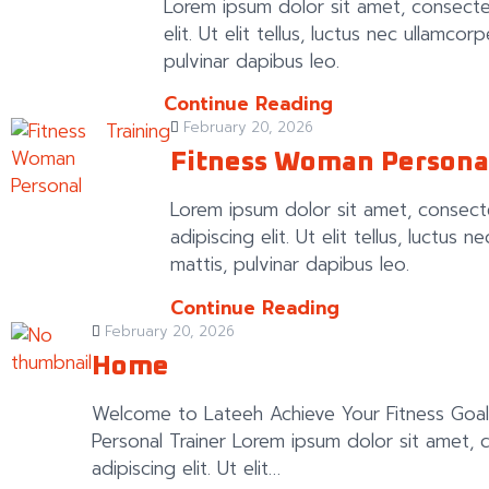
Lorem ipsum dolor sit amet, consecte
elit. Ut elit tellus, luctus nec ullamcor
pulvinar dapibus leo.
Continue Reading
Training
February 20, 2026
Fitness Woman Persona
Lorem ipsum dolor sit amet, consect
adipiscing elit. Ut elit tellus, luctus 
mattis, pulvinar dapibus leo.
Continue Reading
February 20, 2026
Home
Welcome to Lateeh Achieve Your Fitness Goal
Personal Trainer Lorem ipsum dolor sit amet, 
adipiscing elit. Ut elit…