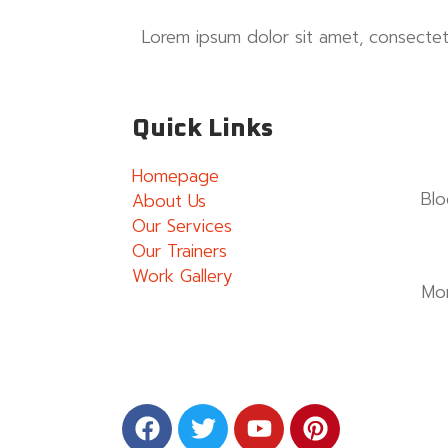
Lorem ipsum dolor sit amet, consectetur
Quick Links
Homepage
Blo
About Us
Our Services
Our Trainers
Work Gallery
Mo