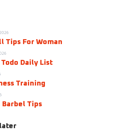
 2026
ll Tips For Woman
2026
Todo Daily List
6
ness Training
6
 Barbel Tips
later