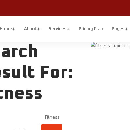
Home
About
Services
Pricing Plan
Pages
arch
sult For:
tness