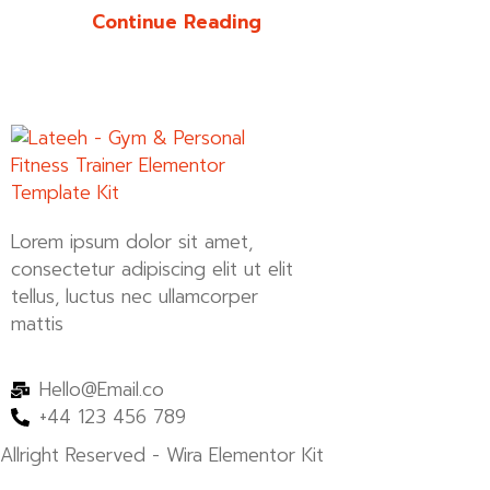
Continue Reading
Lorem ipsum dolor sit amet,
consectetur adipiscing elit ut elit
tellus, luctus nec ullamcorper
mattis
Hello@Email.co
+44 123 456 789
Allright Reserved - Wira Elementor Kit