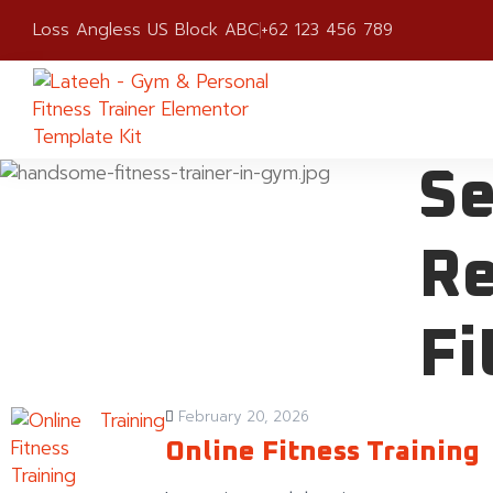
Loss Angless US Block ABC
+62 123 456 789
Se
Re
Fi
Training
February 20, 2026
Online Fitness Training