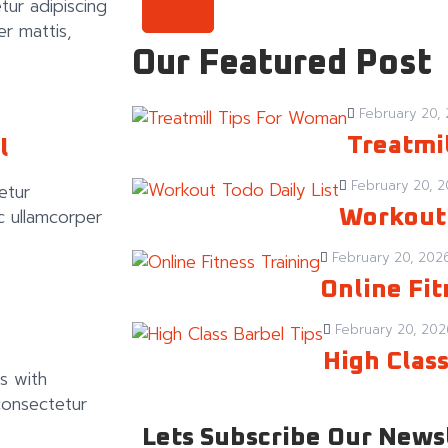
tur adipiscing
per mattis,
Our Featured Post
February 20,
Treatmi
l
February 20, 
etur
nec ullamcorper
Workout 
February 20, 202
Online Fit
February 20, 202
High Class
s with
consectetur
Lets Subscribe Our News