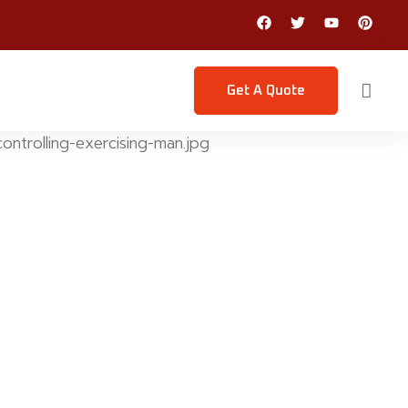
Get A Quote