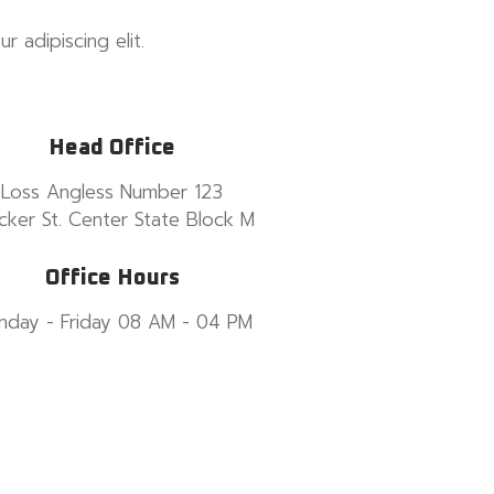
 adipiscing elit.
Head Office
Loss Angless Number 123
cker St. Center State Block M
Office Hours
nday - Friday 08 AM - 04 PM