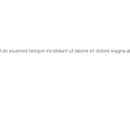
d do eiusmod tempor incididunt ut labore et dolore magna al