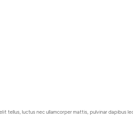
lit tellus, luctus nec ullamcorper mattis, pulvinar dapibus le