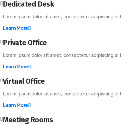
Dedicated Desk
Lorem ipsum dolor sit amet, consectetur adipiscing elit.
Learn More
Private Office
Lorem ipsum dolor sit amet, consectetur adipiscing elit.
Learn More
Virtual Office
Lorem ipsum dolor sit amet, consectetur adipiscing elit.
Learn More
Meeting Rooms