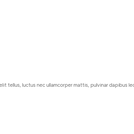
Services
Workspace
Pages
lit tellus, luctus nec ullamcorper mattis, pulvinar dapibus le