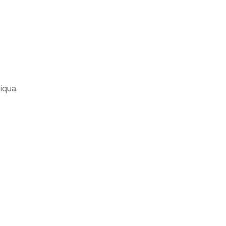
iqua.