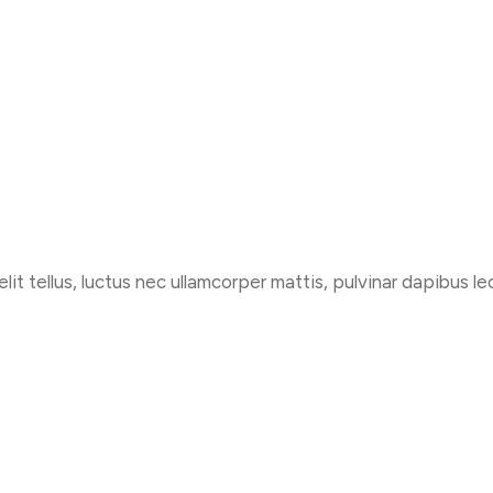
lit tellus, luctus nec ullamcorper mattis, pulvinar dapibus le