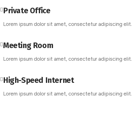
Private Office
Lorem ipsum dolor sit amet, consectetur adipiscing elit.
Meeting Room
Lorem ipsum dolor sit amet, consectetur adipiscing elit.
High-Speed Internet
Lorem ipsum dolor sit amet, consectetur adipiscing elit.