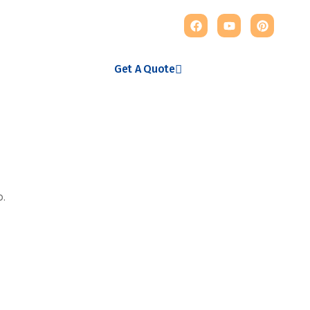
123 456 789
Get A Quote
123 456 789
Get A Quote
o.