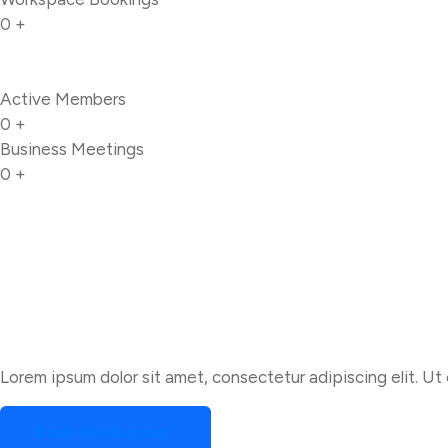
0
+
Active Members
0
+
Business Meetings
0
+
Lorem ipsum dolor sit amet, consectetur adipiscing elit. Ut e
Book Workspace