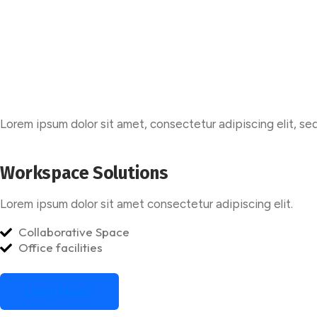
Lorem ipsum dolor sit amet, consectetur adipiscing elit, se
Workspace Solutions
Lorem ipsum dolor sit amet consectetur adipiscing elit.
Collaborative Space
Office facilities
Learn More
Learn More