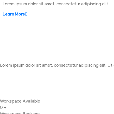
Lorem ipsum dolor sit amet, consectetur adipiscing elit.
Learn More
Lorem ipsum dolor sit amet, consectetur adipiscing elit. Ut e
Workspace Available
0
+
Workspace Bookings