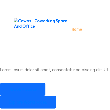
Hello@Email.co
+62 123 486 789
Home
About
Lorem ipsum dolor sit amet, consectetur adipiscing elit. Ut e
Book A Space
Book A Space
Explore Workspace
Explore Workspace