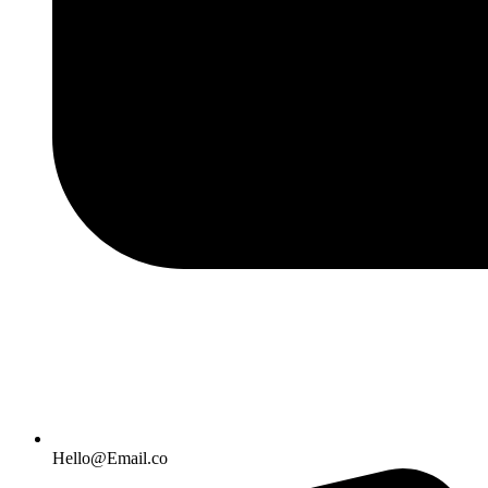
Hello@Email.co