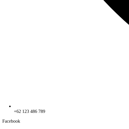
+62 123 486 789
Facebook