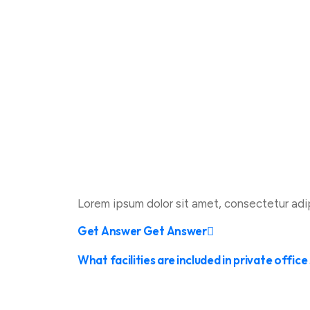
Lorem ipsum dolor sit amet, consectetur adipis
Get Answer
Get Answer
What facilities are included in private offic