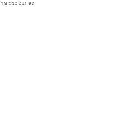
inar dapibus leo.