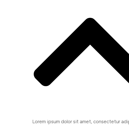
Lorem ipsum dolor sit amet, consectetur adipis