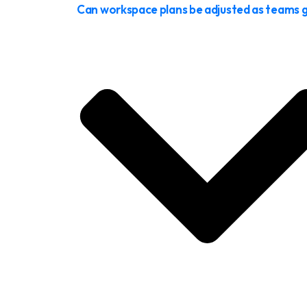
Can workspace plans be adjusted as teams 