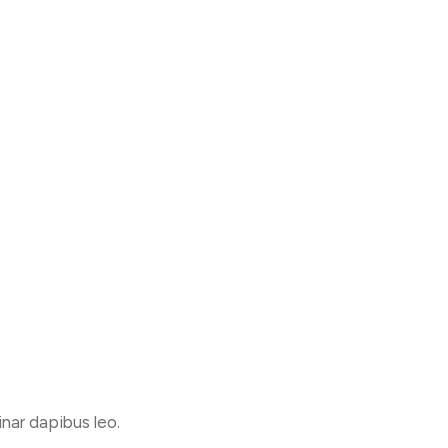
inar dapibus leo.