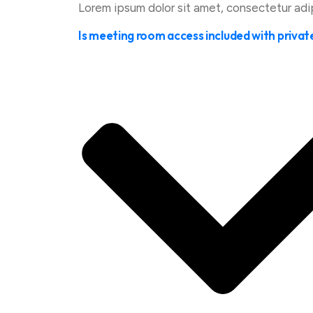
Lorem ipsum dolor sit amet, consectetur adipis
Is meeting room access included with privat