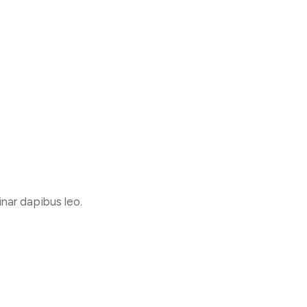
inar dapibus leo.