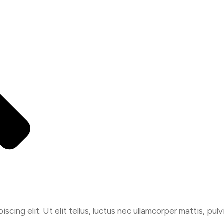
cing elit. Ut elit tellus, luctus nec ullamcorper mattis, pulv