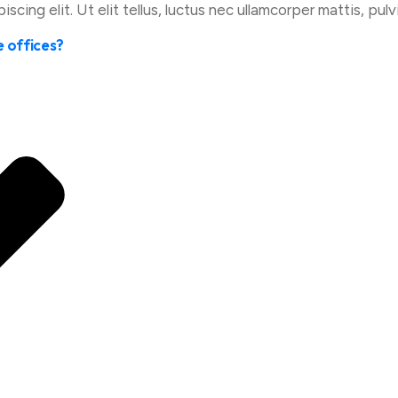
cing elit. Ut elit tellus, luctus nec ullamcorper mattis, pulv
e offices?