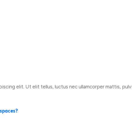
cing elit. Ut elit tellus, luctus nec ullamcorper mattis, pulv
e spaces?