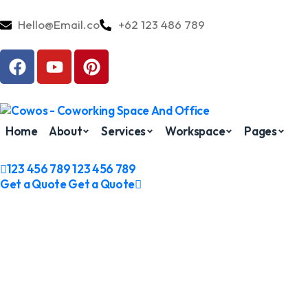
Hello@Email.co
+62 123 486 789
Home
About
Services
Workspace
Pages
123 456 789
123 456 789
Get a Quote
Get a Quote