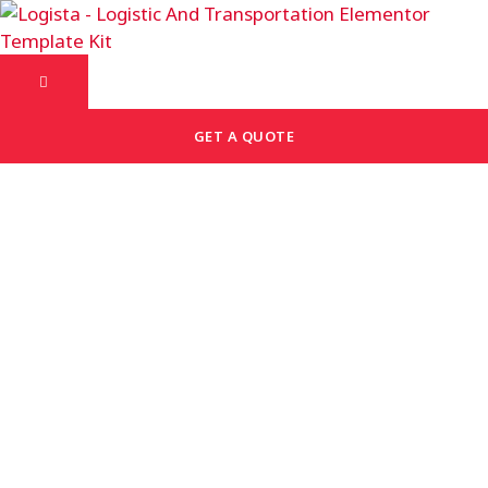
GET A QUOTE
Discover Our Common
Asked Question
Lorem ipsum dolor sit amet, consectetur adipiscing
elit. Ut elit tellus, luctus nec ullamcorper mattis,
pulvinar dapibus leo.