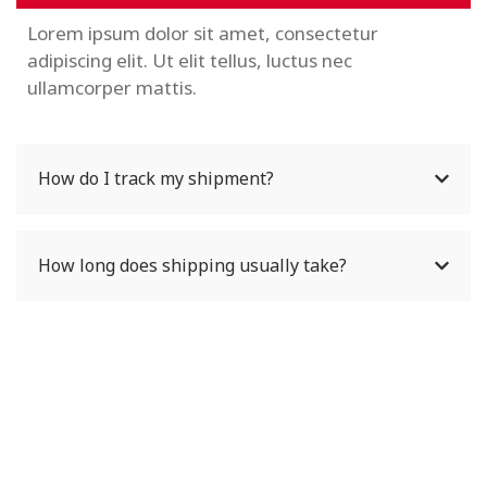
Lorem ipsum dolor sit amet, consectetur
adipiscing elit. Ut elit tellus, luctus nec
ullamcorper mattis.
How do I track my shipment?
How long does shipping usually take?
Wondering How To Get
Help For Your Question