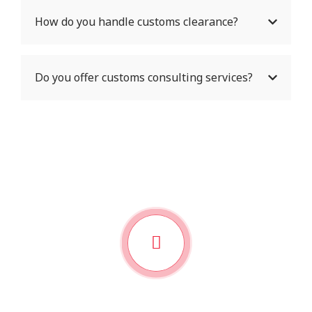
How do you handle customs clearance?
Do you offer customs consulting services?