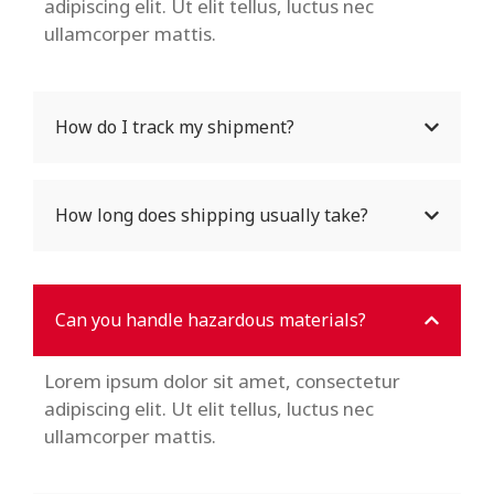
adipiscing elit. Ut elit tellus, luctus nec
ullamcorper mattis.
How do I track my shipment?
How long does shipping usually take?
Can you handle hazardous materials?
Lorem ipsum dolor sit amet, consectetur
adipiscing elit. Ut elit tellus, luctus nec
ullamcorper mattis.