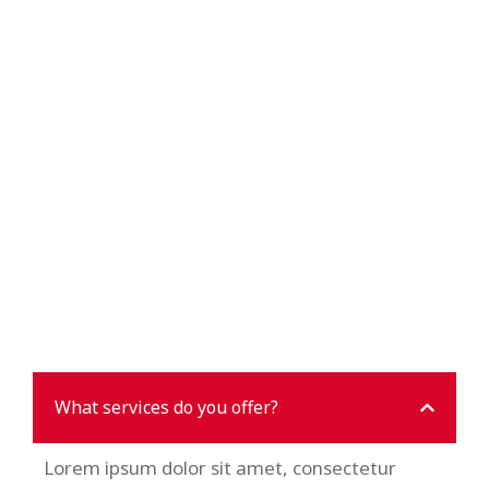
What services do you offer?
Lorem ipsum dolor sit amet, consectetur