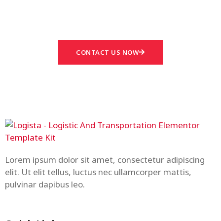
Answered
CONTACT US NOW
Lorem ipsum dolor sit amet, consectetur adipiscing
elit. Ut elit tellus, luctus nec ullamcorper mattis,
pulvinar dapibus leo.