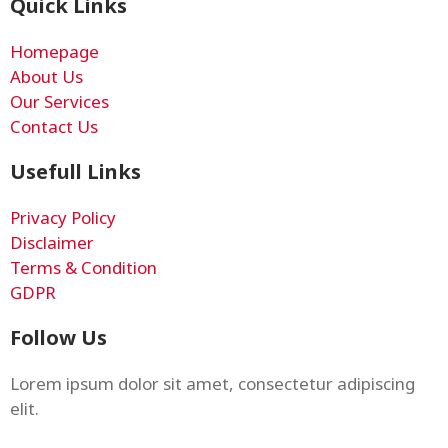
Quick Links
Homepage
About Us
Our Services
Contact Us
Usefull Links
Privacy Policy
Disclaimer
Terms & Condition
GDPR
Follow Us
Lorem ipsum dolor sit amet, consectetur adipiscing
elit.