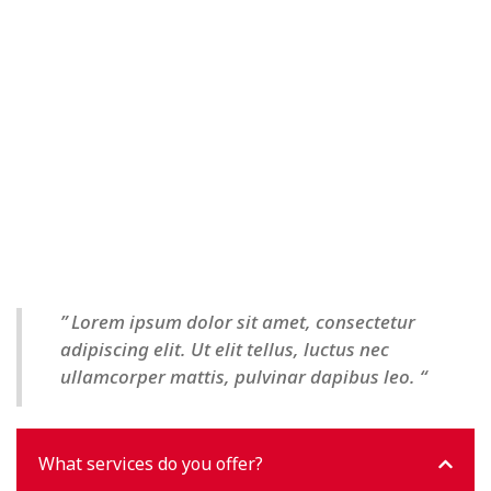
” Lorem ipsum dolor sit amet, consectetur
adipiscing elit. Ut elit tellus, luctus nec
ullamcorper mattis, pulvinar dapibus leo. “
What services do you offer?