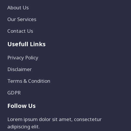
About Us
Our Services
Contact Us
Usefull Links
Privacy Policy
Disclaimer
Terms & Condition
GDPR
Follow Us
Lorem ipsum dolor sit amet, consectetur
adipiscing elit.