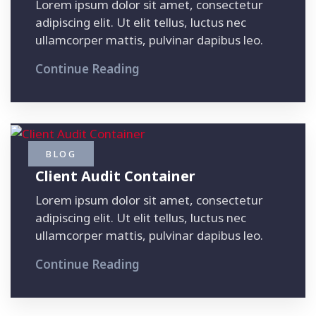
Lorem ipsum dolor sit amet, consectetur
adipiscing elit. Ut elit tellus, luctus nec
ullamcorper mattis, pulvinar dapibus leo.
Continue Reading
BLOG
Client Audit Container
Lorem ipsum dolor sit amet, consectetur
adipiscing elit. Ut elit tellus, luctus nec
ullamcorper mattis, pulvinar dapibus leo.
Continue Reading