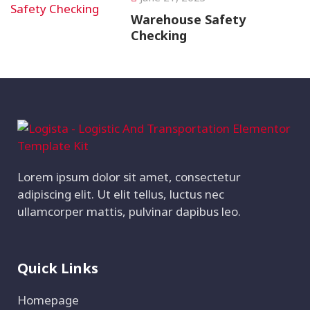
Warehouse Safety
Checking
Lorem ipsum dolor sit amet, consectetur
adipiscing elit. Ut elit tellus, luctus nec
ullamcorper mattis, pulvinar dapibus leo.
Quick Links
Homepage