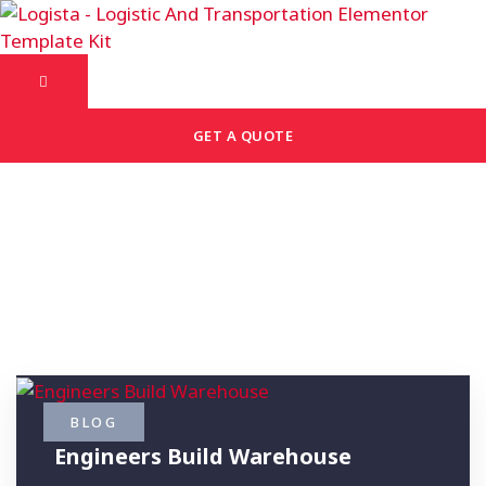
GET A QUOTE
Archive: Archive Title
BLOG
Engineers Build Warehouse