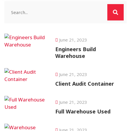
June 21, 2023
Engineers Build
Warehouse
June 21, 2023
Client Audit Container
June 21, 2023
Full Warehouse Used
June 21, 2023