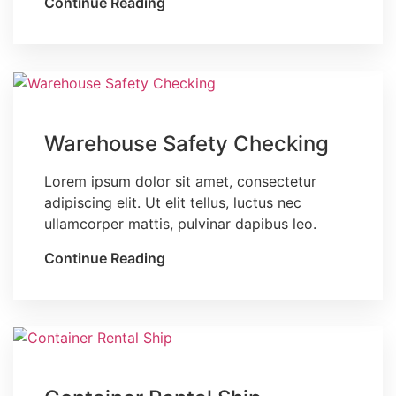
Continue Reading
Blog
Warehouse Safety Checking
Lorem ipsum dolor sit amet, consectetur
adipiscing elit. Ut elit tellus, luctus nec
ullamcorper mattis, pulvinar dapibus leo.
Continue Reading
Blog