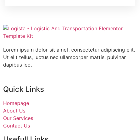
Lorem ipsum dolor sit amet, consectetur adipiscing elit.
Ut elit tellus, luctus nec ullamcorper mattis, pulvinar
dapibus leo.
Quick Links
Homepage
About Us
Our Services
Contact Us
Usefull Links