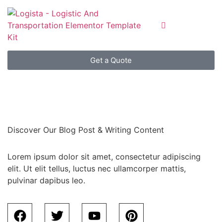
Get a Quote
Discover Our Blog Post & Writing Content
Lorem ipsum dolor sit amet, consectetur adipiscing
elit. Ut elit tellus, luctus nec ullamcorper mattis,
pulvinar dapibus leo.