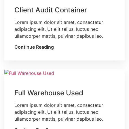
Client Audit Container
Lorem ipsum dolor sit amet, consectetur
adipiscing elit. Ut elit tellus, luctus nec
ullamcorper mattis, pulvinar dapibus leo.
Continue Reading
Blog
Full Warehouse Used
Lorem ipsum dolor sit amet, consectetur
adipiscing elit. Ut elit tellus, luctus nec
ullamcorper mattis, pulvinar dapibus leo.