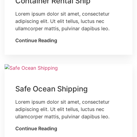
Container Rental Ship
Lorem ipsum dolor sit amet, consectetur
adipiscing elit. Ut elit tellus, luctus nec
ullamcorper mattis, pulvinar dapibus leo.
Continue Reading
Blog
Safe Ocean Shipping
Lorem ipsum dolor sit amet, consectetur
adipiscing elit. Ut elit tellus, luctus nec
ullamcorper mattis, pulvinar dapibus leo.
Continue Reading