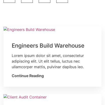
Blog
Engineers Build Warehouse
Lorem ipsum dolor sit amet, consectetur
adipiscing elit. Ut elit tellus, luctus nec
ullamcorper mattis, pulvinar dapibus leo.
Continue Reading
Blog